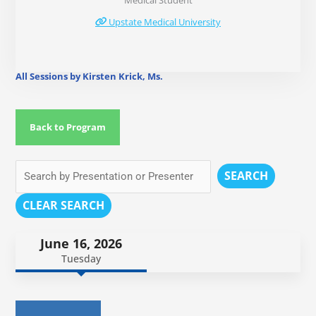
Medical Student
Upstate Medical University
All Sessions by Kirsten Krick, Ms.
Back to Program
SEARCH
CLEAR SEARCH
June 16, 2026
Tuesday