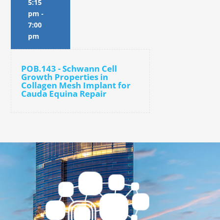
5:15
pm
-
7:00
pm
POB.143 - Schwann Cell
Growth Properties in
Collagen Mesh Implant for
Cauda Equina Repair