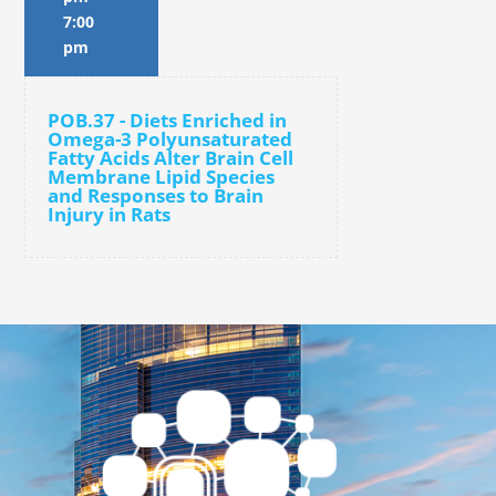
7:00
pm
POB.37 - Diets Enriched in
Omega-3 Polyunsaturated
Fatty Acids Alter Brain Cell
Membrane Lipid Species
and Responses to Brain
Injury in Rats