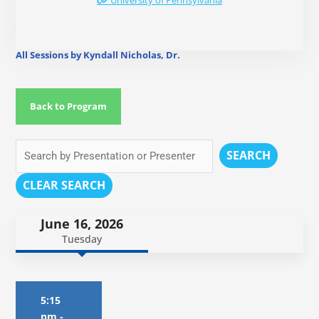
University of Pennsylvania
All Sessions by Kyndall Nicholas, Dr.
Back to Program
SEARCH
CLEAR SEARCH
June 16, 2026
Tuesday
5:15
pm
-