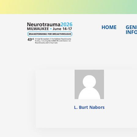
Skip
to
content
HOME
GEN
INF
L. Burt Nabors