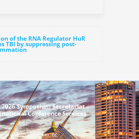
tion of the RNA Regulator HuR
es TBI by suppressing post-
lammation
 2026 Symposium Secretariat –
rnational Conference Services
urrard Street Vancouver, BC,