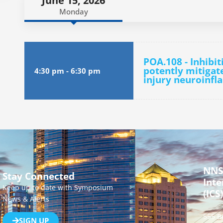
June 15, 2026
Monday
POA.108 - Inhibi
potently mitigat
4:30 pm
-
6:30 pm
injury neuroinf
NNS
Stay Connected
Inte
Keep up to date with Symposium
(ICS)
News & Alerts
555 B
SIGN UP