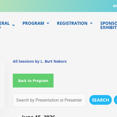
#
ERAL
PROGRAM
REGISTRATION
SPONSO
O
EXHIBIT
All Sessions by L. Burt Nabors
Back to Program
SEARCH