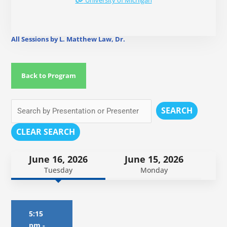
University of Michigan
All Sessions by L. Matthew Law, Dr.
Back to Program
SEARCH
CLEAR SEARCH
June 16, 2026
June 15, 2026
Tuesday
Monday
5:15
pm
-