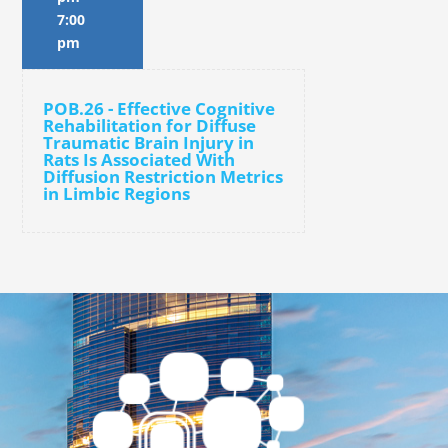
7:00
pm
POB.26 - Effective Cognitive
Rehabilitation for Diffuse
Traumatic Brain Injury in
Rats Is Associated With
Diffusion Restriction Metrics
in Limbic Regions