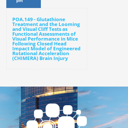
pm
POA.149 - Glutathione
Treatment and the Looming
and Visual Cliff Tests as
Functional Assessments of
Visual Performance in Mice
Following Closed Head
Impact Model of Engineered
Rotational Acceleration
(CHIMERA) Brain Injury