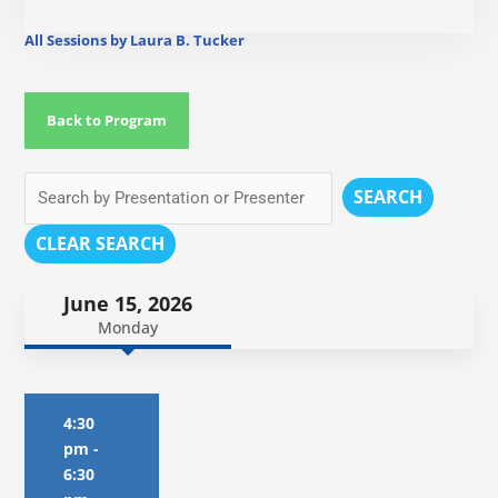
All Sessions by Laura B. Tucker
Back to Program
SEARCH
CLEAR SEARCH
June 15, 2026
Monday
4:30
pm
-
6:30