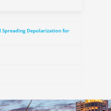
l Spreading Depolarization for