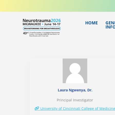
Skip
to
content
HOME
GEN
INF
Laura Ngwenya, Dr.
Principal Investigator
University of Cincinnati College of Medicin