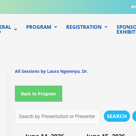
#
ERAL
PROGRAM
REGISTRATION
SPONSO
O
EXHIBIT
All Sessions by Laura Ngwenya, Dr.
Back to Program
SEARCH
e