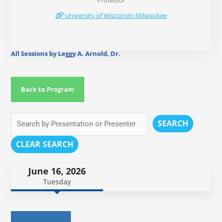
Professor
University of Wisconsin-Milwaukee
All Sessions by Leggy A. Arnold, Dr.
Back to Program
SEARCH
CLEAR SEARCH
June 16, 2026
Tuesday