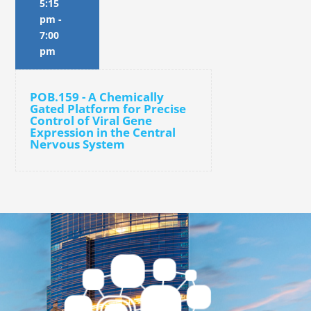
5:15
pm
-
7:00
pm
POB.159 - A Chemically
Gated Platform for Precise
Control of Viral Gene
Expression in the Central
Nervous System