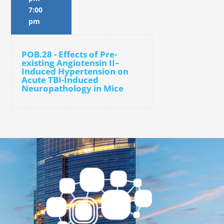
7:00
pm
POB.28 - Effects of Pre-
existing Angiotensin II–
Induced Hypertension on
Acute TBI-Induced
Neuropathology in Mice