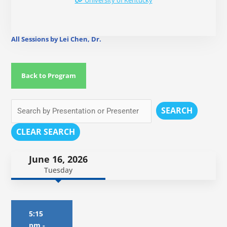
University of Kentucky
All Sessions by Lei Chen, Dr.
Back to Program
SEARCH
CLEAR SEARCH
June 16, 2026
Tuesday
5:15
pm
-