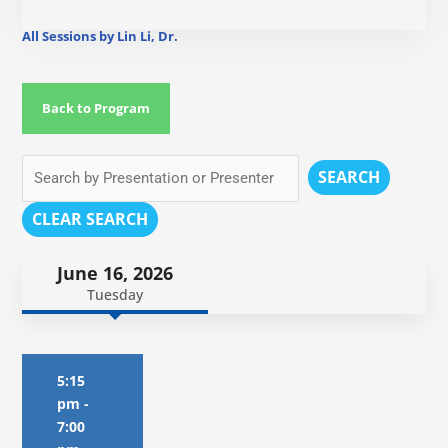
All Sessions by Lin Li, Dr.
Back to Program
SEARCH
CLEAR SEARCH
June 16, 2026
Tuesday
5:15
pm
-
7:00