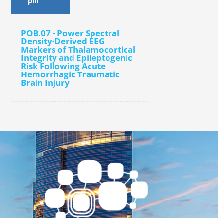
pm
POB.07 - Power Spectral
Density-Derived EEG
Markers of Thalamocortical
Integrity and Epileptogenic
Risk Following Acute
Hemorrhagic Traumatic
Brain Injury