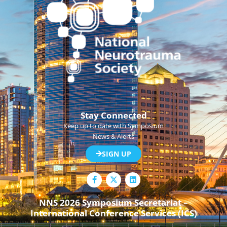
Stay Connected
Keep up to date with Symposium
News & Alerts
SIGN UP
F
L
a
i
c
n
e
k
NNS 2026 Symposium Secretariat –
b
e
International Conference Services (ICS)
o
d
o
i