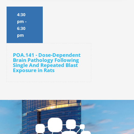
4:30
pm
-
6:30
pm
POA.141 - Dose-Dependent
Brain Pathology Following
Single And Repeated Blast
Exposure in Rats