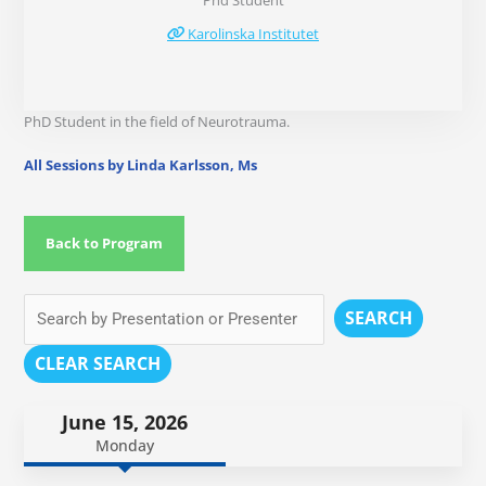
Phd Student
Karolinska Institutet
PhD Student in the field of Neurotrauma.
All Sessions by Linda Karlsson, Ms
Back to Program
SEARCH
CLEAR SEARCH
June 15, 2026
Monday