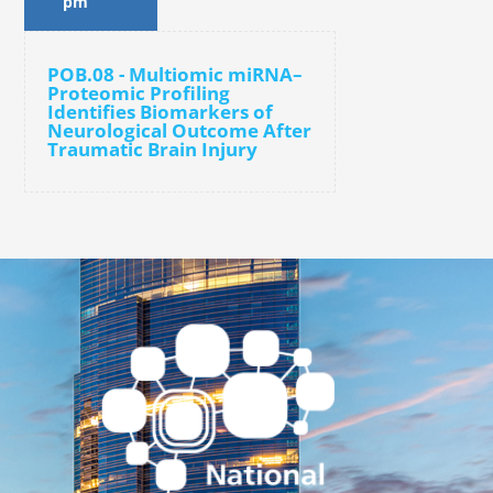
pm
POB.08 - Multiomic miRNA–
Proteomic Profiling
Identifies Biomarkers of
Neurological Outcome After
Traumatic Brain Injury