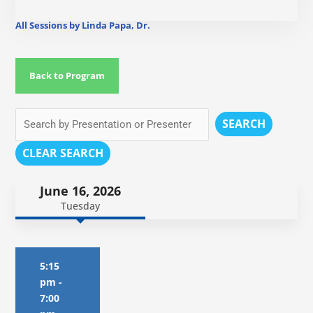
All Sessions by Linda Papa, Dr.
Back to Program
SEARCH
CLEAR SEARCH
June 16, 2026
Tuesday
5:15
pm
-
7:00