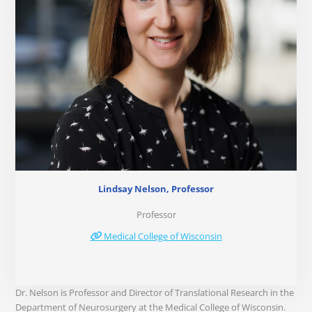
Lindsay Nelson, Professor
Professor
Medical College of Wisconsin
Dr. Nelson is Professor and Director of Translational Research in the
Department of Neurosurgery at the Medical College of Wisconsin.