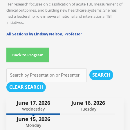
Her research focuses on classification of acute TBI, measurement of
clinical outcomes, and building new healthcare systems. She has
had a leadership role in several national and international TBI
initiatives.
All Sessions by Lindsay Nelson, Professor
Back to Program
SEARCH
CLEAR SEARCH
June 17, 2026
June 16, 2026
Wednesday
Tuesday
June 15, 2026
Monday