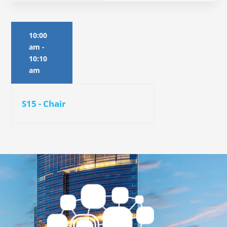
10:00
am
-
10:10
am
S15 - Chair