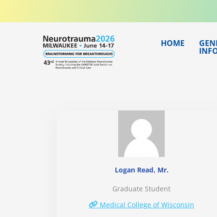
Skip
to
content
HOME
GEN
INF
Logan Read, Mr.
Graduate Student
Medical College of Wisconsin