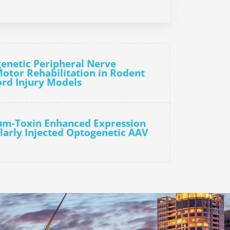
enetic Peripheral Nerve
Motor Rehabilitation in Rodent
ord Injury Models
num-Toxin Enhanced Expression
larly Injected Optogenetic AAV