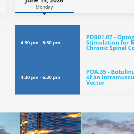
June 15, 2026
Monday
PDB01.07 - Optog
Stimulation for 
4:30 pm
-
6:30 pm
Chronic Spinal C
POA.35 - Botuli
of an Intramuscu
4:30 pm
-
6:30 pm
Vector