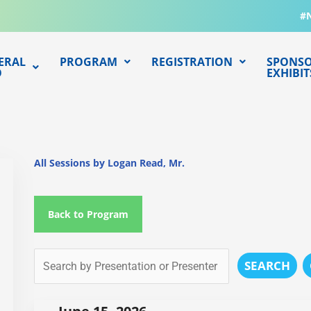
#
ERAL
PROGRAM
REGISTRATION
SPONSO
O
EXHIBIT
All Sessions by Logan Read, Mr.
Back to Program
SEARCH