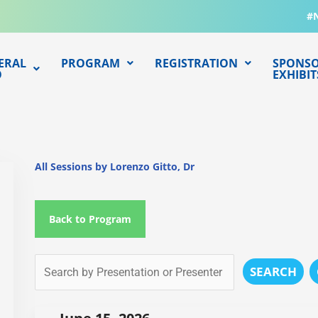
#
ERAL
PROGRAM
REGISTRATION
SPONSO
O
EXHIBIT
All Sessions by Lorenzo Gitto, Dr
Back to Program
SEARCH