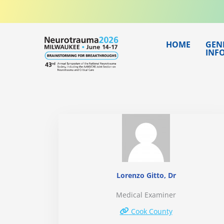
Skip
to
content
HOME
GEN
INF
Lorenzo Gitto, Dr
Medical Examiner
Cook County