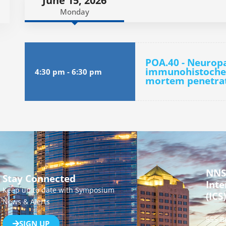
June 15, 2026
Monday
POA.40 - Neurop
immunohistochem
4:30 pm
-
6:30 pm
mortem penetrati
NNS
Stay Connected
Inte
Keep up to date with Symposium
(ICS)
News & Alerts
555 B
SIGN UP