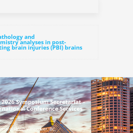
athology and
istry analyses in post-
ng brain injuries (PBI) brains
 2026 Symposium Secretariat –
rnational Conference Services
urrard Street Vancouver, BC,