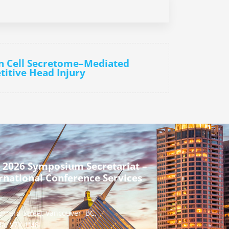
n Cell Secretome–Mediated
titive Head Injury
 2026 Symposium Secretariat –
rnational Conference Services
urrard Street Vancouver, BC,
a, V7X 1M8