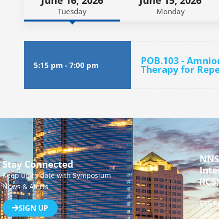
June 16, 2026
June 15, 2026
Tuesday
Monday
POB.103 - Amnio
5:15 pm
-
7:00 pm
Therapy for Repe
NNS
Stay Connected
Inte
Keep up to date with Symposium
(ICS)
News & Alerts
555 B
SIGN UP
Canad