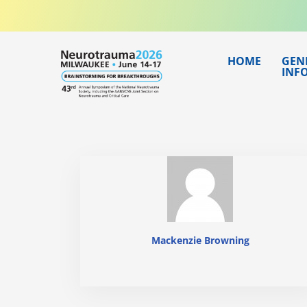
Skip
to
content
HOME
GEN
INF
Mackenzie Browning