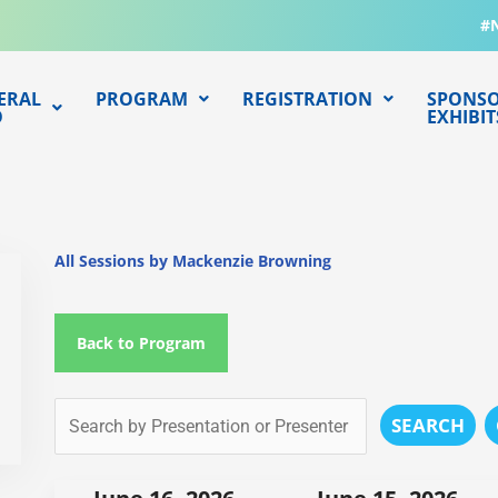
#
ERAL
PROGRAM
REGISTRATION
SPONSO
O
EXHIBIT
All Sessions by Mackenzie Browning
Back to Program
SEARCH