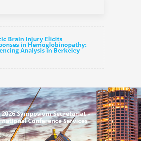
c Brain Injury Elicits
ponses in Hemoglobinopathy:
ncing Analysis in Berkeley
 2026 Symposium Secretariat –
rnational Conference Services