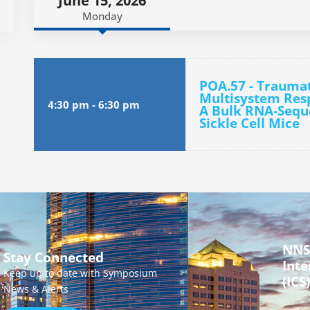
June 15, 2026
Monday
POA.57 - Traumati
Multisystem Res
4:30 pm
-
6:30 pm
A Bulk RNA-Seque
Sickle Cell Mice
NNS
Stay Connected
Inte
Keep up to date with Symposium
(ICS)
News & Alerts