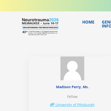
Skip
to
content
HOME
GEN
INF
Madison Perry, Ms.
Fellow
University of Pittsburgh