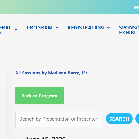
#
ERAL
PROGRAM
REGISTRATION
SPONSO
O
EXHIBIT
All Sessions by Madison Perry, Ms.
Back to Program
SEARCH