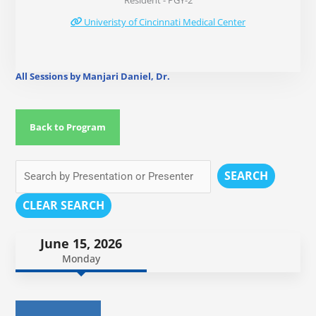
Resident - PGY-2
Univeristy of Cincinnati Medical Center
All Sessions by Manjari Daniel, Dr.
Back to Program
SEARCH
CLEAR SEARCH
June 15, 2026
Monday