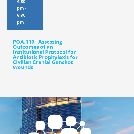
4:30
pm
-
6:30
pm
POA.110 - Assessing
Outcomes of an
Institutional Protocol for
Antibiotic Prophylaxis for
Civilian Cranial Gunshot
Wounds