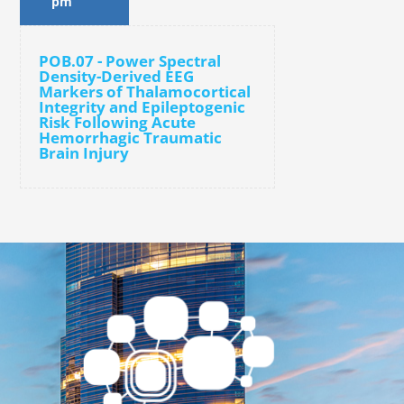
pm
POB.07 - Power Spectral
Density-Derived EEG
Markers of Thalamocortical
Integrity and Epileptogenic
Risk Following Acute
Hemorrhagic Traumatic
Brain Injury