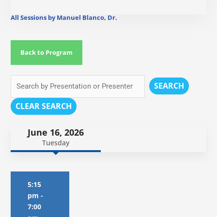
All Sessions by Manuel Blanco, Dr.
Back to Program
SEARCH
CLEAR SEARCH
June 16, 2026
Tuesday
5:15
pm
-
7:00