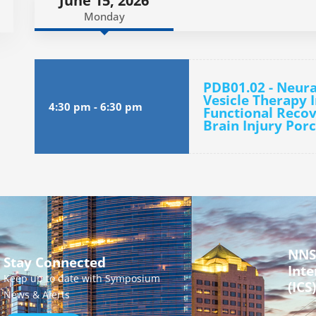
June 15, 2026
Monday
PDB01.02 - Neura
Vesicle Therapy 
4:30 pm
-
6:30 pm
Functional Recov
Brain Injury Por
NNS
Stay Connected
Inte
Keep up to date with Symposium
(ICS)
News & Alerts