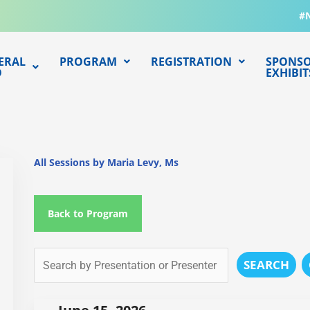
#
ERAL
PROGRAM
REGISTRATION
SPONSO
O
EXHIBIT
All Sessions by Maria Levy, Ms
Back to Program
SEARCH