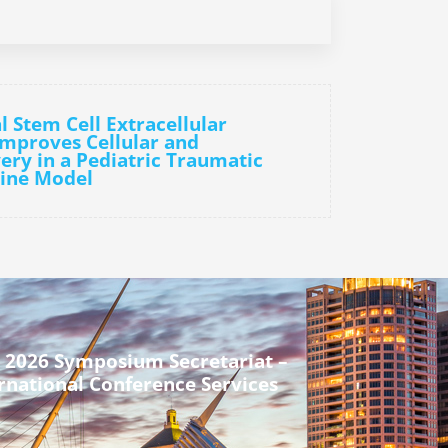
l Stem Cell Extracellular
Improves Cellular and
ery in a Pediatric Traumatic
cine Model
 2026 Symposium Secretariat –
rnational Conference Services