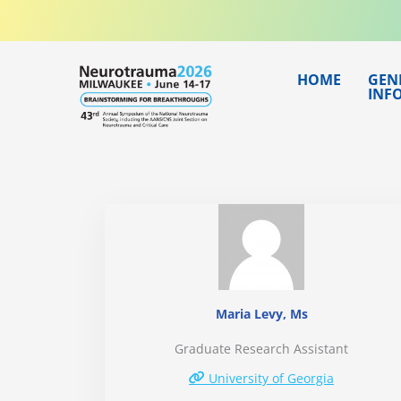
Skip
to
content
HOME
GEN
INF
Maria Levy, Ms
Graduate Research Assistant
University of Georgia