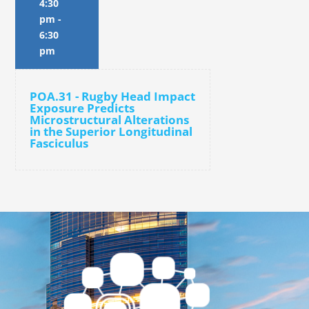
4:30
pm
-
6:30
pm
POA.31 - Rugby Head Impact
Exposure Predicts
Microstructural Alterations
in the Superior Longitudinal
Fasciculus