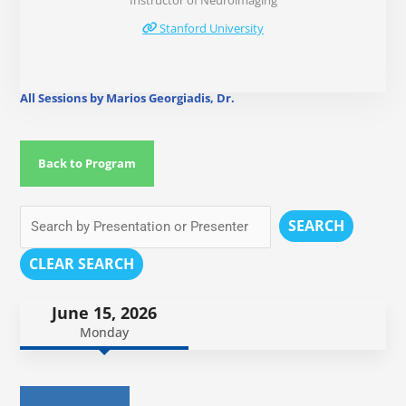
Instructor of Neuroimaging
Stanford University
All Sessions by Marios Georgiadis, Dr.
Back to Program
SEARCH
CLEAR SEARCH
June 15, 2026
Monday