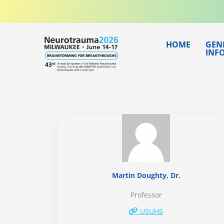
Skip
to
content
HOME
GEN
INF
Martin Doughty, Dr.
Professor
USUHS