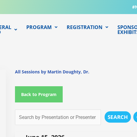
#
ERAL
PROGRAM
REGISTRATION
SPONSO
O
EXHIBIT
All Sessions by Martin Doughty, Dr.
Back to Program
SEARCH