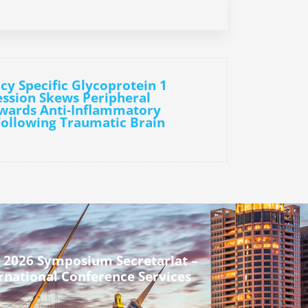
cy Specific Glycoprotein 1
ssion Skews Peripheral
wards Anti-Inflammatory
ollowing Traumatic Brain
 2026 Symposium Secretariat –
rnational Conference Services