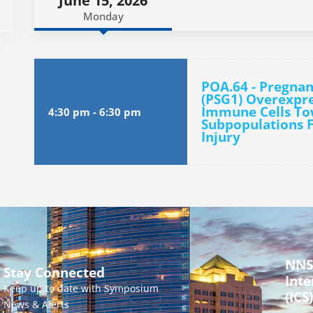
June 15, 2026
Monday
POA.64 - Pregnan
(PSG1) Overexpre
Immune Cells To
4:30 pm
-
6:30 pm
Subpopulations F
Injury
NNS
Stay Connected
Inte
Keep up to date with Symposium
(ICS)
News & Alerts