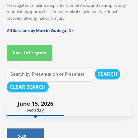
investigates cellular transplants, biomaterials, and neuroplasticity
modulating approaches for anatomical repair and functional
recovery after spinal cord injury.
All Sessions by Martin Oudega, Dr.
Back to Program
SEARCH
CLEAR SEARCH
June 15, 2026
Monday
2:45