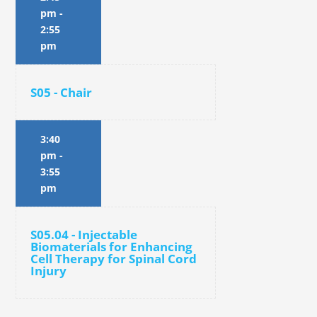
pm
-
2:55
pm
S05 - Chair
3:40
pm
-
3:55
pm
S05.04 - Injectable
Biomaterials for Enhancing
Cell Therapy for Spinal Cord
Injury