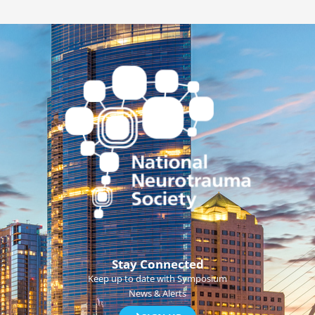
Stay Connected
Keep up to date with Symposium
News & Alerts