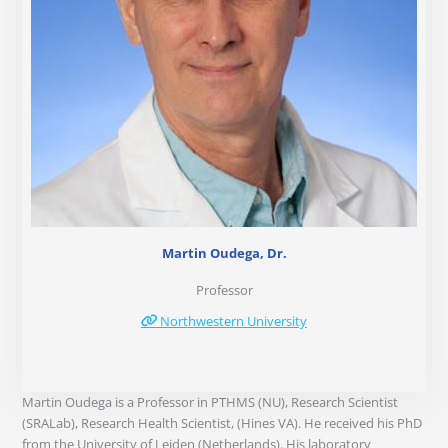
Martin Oudega, Dr.
Professor
Northwestern University
Martin Oudega is a Professor in PTHMS (NU), Research Scientist
(SRALab), Research Health Scientist, (Hines VA). He received his PhD
from the University of Leiden (Netherlands). His laboratory