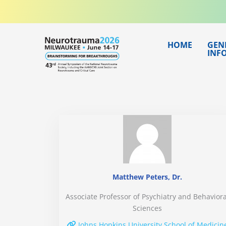
Skip
to
content
HOME
GEN
INF
Matthew Peters, Dr.
Associate Professor of Psychiatry and Behaviora
Sciences
Johns Hopkins University School of Medicin