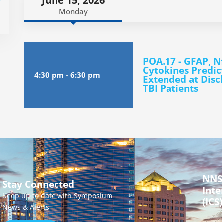
June 15, 2026
Monday
POA.17 - GFAP, N
Cytokines Predi
4:30 pm
-
6:30 pm
Extended at Disc
TBI Patients
NNS
Stay Connected
Inte
Keep up to date with Symposium
(ICS)
News & Alerts