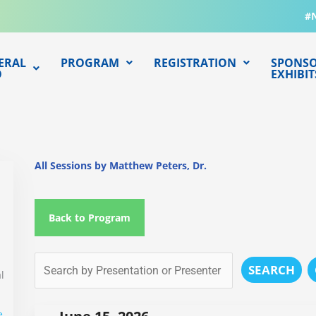
#
ERAL
PROGRAM
REGISTRATION
SPONSO
O
EXHIBIT
All Sessions by Matthew Peters, Dr.
Back to Program
SEARCH
l
e