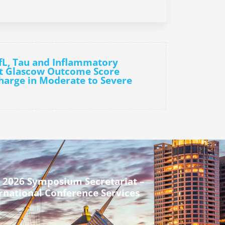
fL, Tau and Inflammatory
ct Glascow Outcome Score
harge in Moderate to Severe
 2026 Symposium Secretariat –
rnational Conference Services