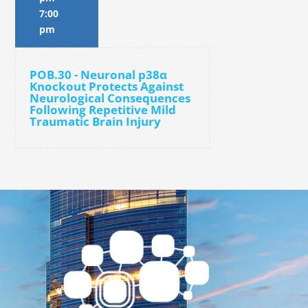
7:00
pm
POB.30 - Neuronal p38α
Knockout Protects Against
Neurological Consequences
Following Repetitive Mild
Traumatic Brain Injury