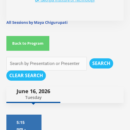
Georgia Institure of Technology
All Sessions by Maya Chigurupati
Back to Program
SEARCH
CLEAR SEARCH
June 16, 2026
Tuesday
5:15
pm
-