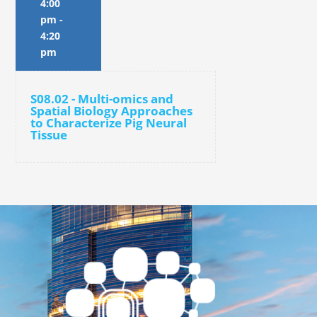
4:00
pm
-
4:20
pm
S08.02 - Multi-omics and
Spatial Biology Approaches
to Characterize Pig Neural
Tissue