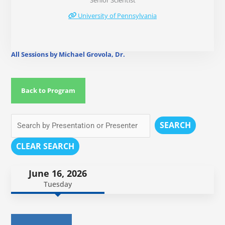
Senior Scientist
University of Pennsylvania
All Sessions by Michael Grovola, Dr.
Back to Program
SEARCH
CLEAR SEARCH
June 16, 2026
Tuesday