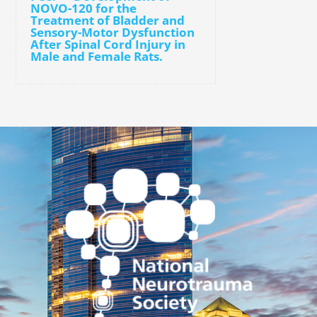
NOVO-120 for the
Treatment of Bladder and
Sensory-Motor Dysfunction
After Spinal Cord Injury in
Male and Female Rats.