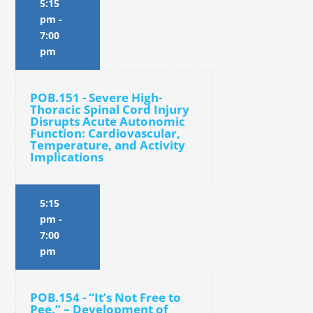
5:15
pm
-
7:00
pm
POB.151 - Severe High-
Thoracic Spinal Cord Injury
Disrupts Acute Autonomic
Function: Cardiovascular,
Temperature, and Activity
Implications
5:15
pm
-
7:00
pm
POB.154 - “It’s Not Free to
Pee.” – Development of