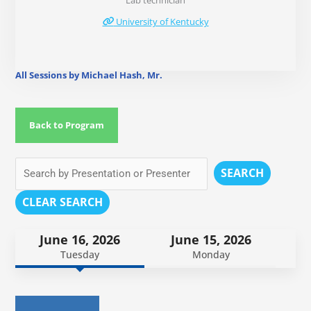
Lab technician
University of Kentucky
All Sessions by Michael Hash, Mr.
Back to Program
SEARCH
CLEAR SEARCH
June 16, 2026
June 15, 2026
Tuesday
Monday