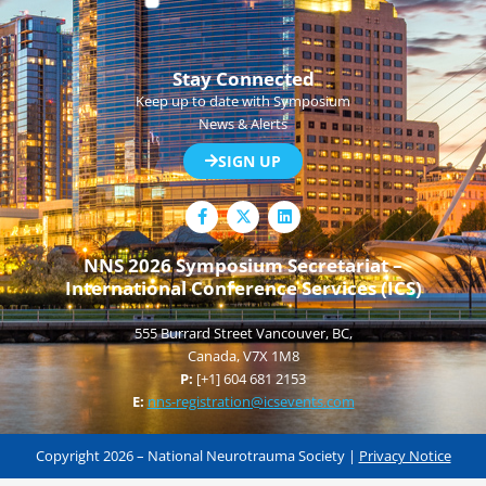
Stay Connected
Keep up to date with Symposium
News & Alerts
SIGN UP
F
L
a
i
c
n
e
k
NNS 2026 Symposium Secretariat –
b
e
International Conference Services (ICS)
o
d
o
i
k
n
555 Burrard Street Vancouver, BC,
-
f
Canada, V7X 1M8
P:
[+1] 604 681 2153
E:
nns-registration@icsevents.com
Copyright 2026 – National Neurotrauma Society |
Privacy Notice