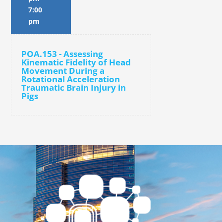
7:00
pm
POA.153 - Assessing
Kinematic Fidelity of Head
Movement During a
Rotational Acceleration
Traumatic Brain Injury in
Pigs