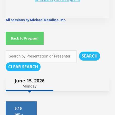
University of Pennsylvania
All Sessions by Michael Rosalino, Mr.
Back to Program
SEARCH
CLEAR SEARCH
June 15, 2026
Monday
5:15
pm
-