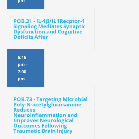
pm
POB.31 - IL-1β/IL1Recptor-1
Signaling Mediates Synaptic
Dysfunction and Cognitive
Deficits After
5:15
pm
-
7:00
pm
POB.73 - Targeting Microbial
Poly-N-acetylglucosamine
Reduces
Neuroinflammation and
Improves Neurological
Outcomes Following
Traumatic Brain Injury