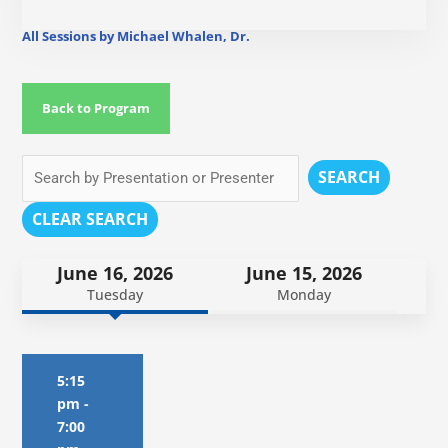
All Sessions by Michael Whalen, Dr.
Back to Program
SEARCH
CLEAR SEARCH
June 16, 2026
June 15, 2026
Tuesday
Monday
5:15
pm
-
7:00