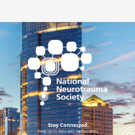
Stay Connected
Keep up to date with Symposium