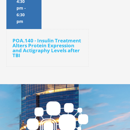
4:30
pm
-
6:30
pm
POA.140 - Insulin Treatment
Alters Protein Expression
and Actigraphy Levels after
TBI