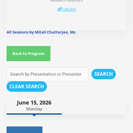
Research Assistant
USUHS
All Sessions by Mitali Chatterjee, Ms
Back to Program
SEARCH
CLEAR SEARCH
June 15, 2026
Monday