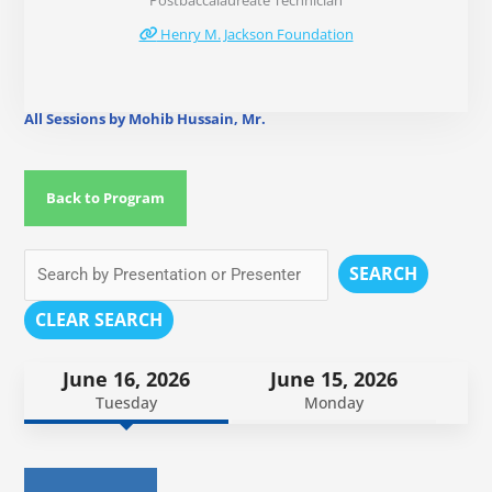
Postbaccalaureate Technician
Henry M. Jackson Foundation
All Sessions by Mohib Hussain, Mr.
Back to Program
SEARCH
CLEAR SEARCH
June 16, 2026
June 15, 2026
Tuesday
Monday