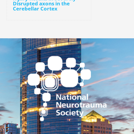
Disrupted axons in the
Cerebellar Cortex