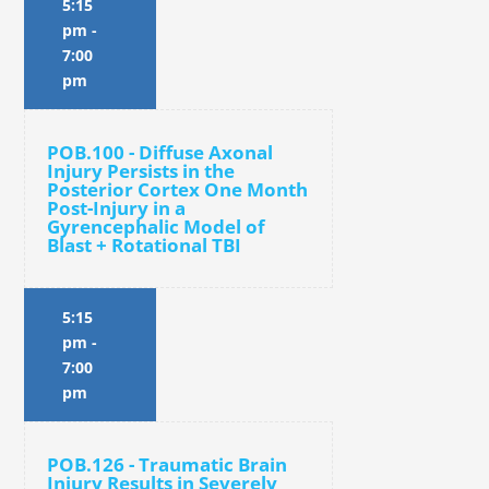
5:15
pm
-
7:00
pm
POB.100 - Diffuse Axonal
Injury Persists in the
Posterior Cortex One Month
Post-Injury in a
Gyrencephalic Model of
Blast + Rotational TBI
5:15
pm
-
7:00
pm
POB.126 - Traumatic Brain
Injury Results in Severely