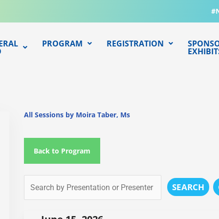
#
ERAL
PROGRAM
REGISTRATION
SPONSO
O
EXHIBIT
All Sessions by Moira Taber, Ms
Back to Program
SEARCH