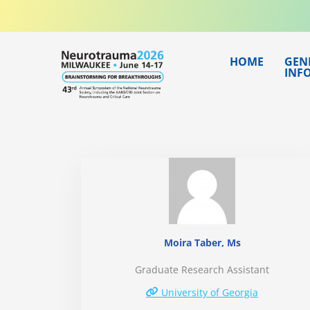
Skip
to
content
HOME
GEN
INF
Moira Taber, Ms
Graduate Research Assistant
University of Georgia