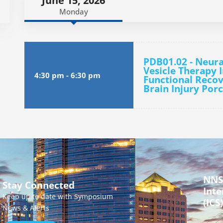
June 15, 2026
Monday
PDB01.02 - Neura
Vesicle Therapy 
4:30 pm
-
6:30 pm
Functional Recov
Brain Injury Por
NNS
Stay Connected
Inte
Keep up to date with Symposium
(ICS)
News & Alerts