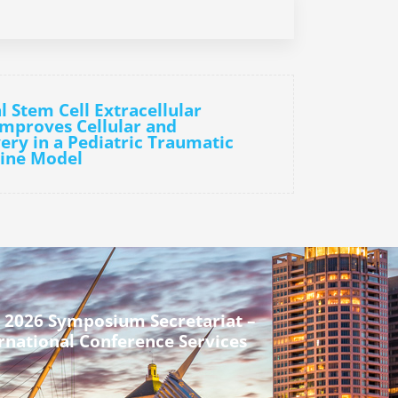
l Stem Cell Extracellular
Improves Cellular and
ery in a Pediatric Traumatic
cine Model
 2026 Symposium Secretariat –
rnational Conference Services