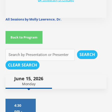
University of Chicago
All Sessions by Molly Lawrence, Dr.
Back to Program
SEARCH
CLEAR SEARCH
June 15, 2026
Monday
4:30
pm
-