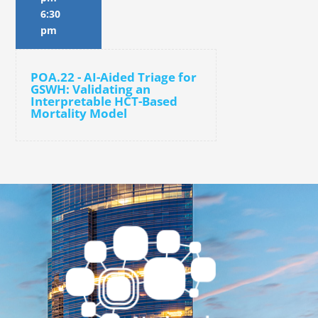
6:30
pm
POA.22 - AI-Aided Triage for
GSWH: Validating an
Interpretable HCT-Based
Mortality Model