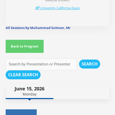
Medical student
University California Davis
All Sessions by Muhammad Sulman, Mr
Back to Program
SEARCH
CLEAR SEARCH
June 15, 2026
Monday