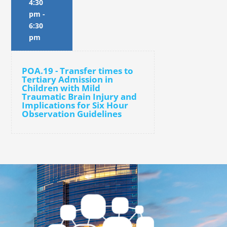
4:30
pm
-
6:30
pm
POA.19 - Transfer times to
Tertiary Admission in
Children with Mild
Traumatic Brain Injury and
Implications for Six Hour
Observation Guidelines