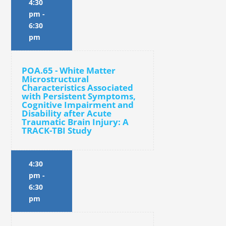
4:30
pm
-
6:30
pm
POA.65 - White Matter
Microstructural
Characteristics Associated
with Persistent Symptoms,
Cognitive Impairment and
Disability after Acute
Traumatic Brain Injury: A
TRACK-TBI Study
4:30
pm
-
6:30
pm