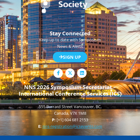
Stay Connected
Keep up to date with Symposium
News & Alerts
SIGN UP
F
L
a
i
c
n
e
k
NNS 2026 Symposium Secretariat –
b
e
International Conference Services (ICS)
o
d
o
i
k
n
555 Burrard Street Vancouver, BC,
-
f
Canada, V7X 1M8
P:
[+1] 604 681 2153
E:
nns-registration@icsevents.com