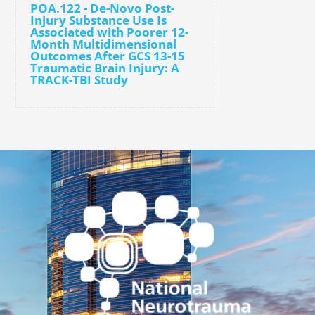
POA.122 - De-Novo Post-
Injury Substance Use Is
Associated with Poorer 12-
Month Multidimensional
Outcomes After GCS 13-15
Traumatic Brain Injury: A
TRACK-TBI Study