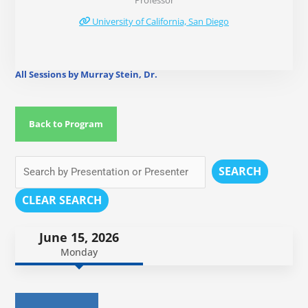
Professor
University of California, San Diego
All Sessions by Murray Stein, Dr.
Back to Program
SEARCH
CLEAR SEARCH
June 15, 2026
Monday