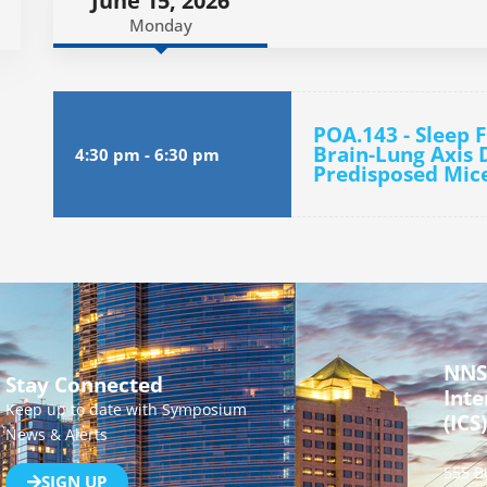
June 15, 2026
Monday
POA.143 - Sleep 
Brain-Lung Axis D
4:30 pm
-
6:30 pm
Predisposed Mic
NNS
Stay Connected
Inte
Keep up to date with Symposium
(ICS)
News & Alerts
555 B
SIGN UP