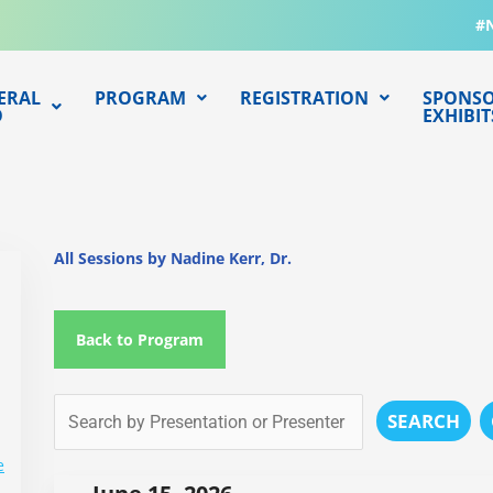
#
ERAL
PROGRAM
REGISTRATION
SPONSO
O
EXHIBIT
All Sessions by Nadine Kerr, Dr.
Back to Program
SEARCH
e