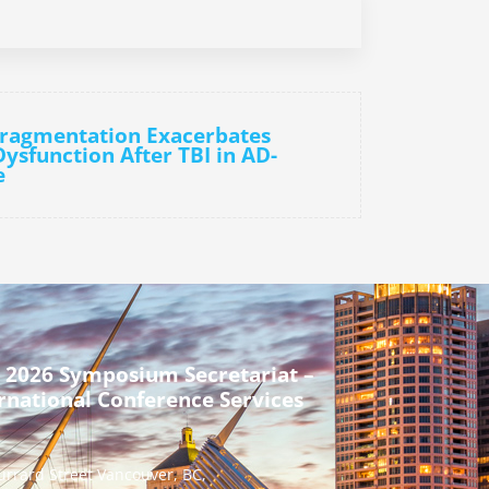
Fragmentation Exacerbates
ysfunction After TBI in AD-
e
 2026 Symposium Secretariat –
rnational Conference Services
urrard Street Vancouver, BC,