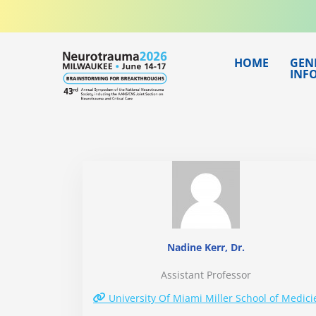
Skip
to
content
HOME
GEN
INF
Nadine Kerr, Dr.
Assistant Professor
University Of Miami Miller School of Medici