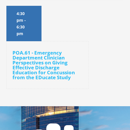
4:30
pm
-
6:30
pm
POA.61 - Emergency
Department Clinician
Perspectives on Giving
Effective Discharge
Education for Concussion
from the EDucate Study