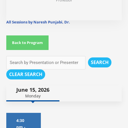
Professor
All Sessions by Naresh Punjabi, Dr.
Back to Program
SEARCH
CLEAR SEARCH
June 15, 2026
Monday
4:30
pm
-