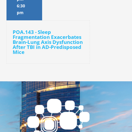
6:30
pm
POA.143 - Sleep
Fragmentation Exacerbates
Brain-Lung Axis Dysfunction
After TBI in AD-Predisposed
Mice