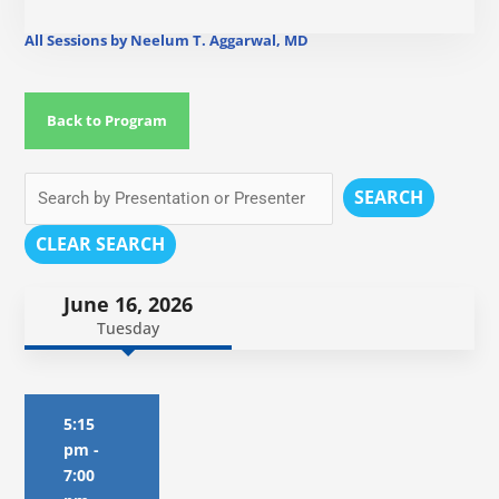
All Sessions by Neelum T. Aggarwal, MD
Back to Program
SEARCH
CLEAR SEARCH
June 16, 2026
Tuesday
5:15
pm
-
7:00