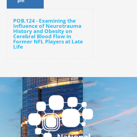
pm
POB.124 - Examining the
Influence of Neurotrauma
History and Obesity on
Cerebral Blood Flow in
Former NFL Players at Late
Life