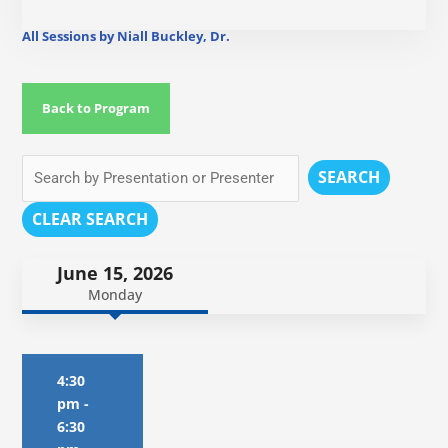
All Sessions by Niall Buckley, Dr.
Back to Program
SEARCH
CLEAR SEARCH
June 15, 2026
Monday
4:30
pm
-
6:30