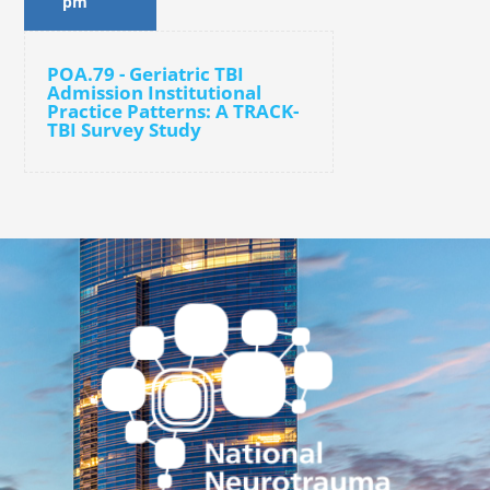
pm
POA.79 - Geriatric TBI
Admission Institutional
Practice Patterns: A TRACK-
TBI Survey Study