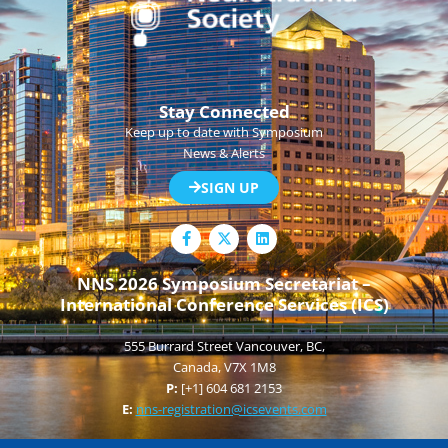
Stay Connected
Keep up to date with Symposium
News & Alerts
SIGN UP
F
L
a
i
c
n
e
k
NNS 2026 Symposium Secretariat –
b
e
International Conference Services (ICS)
o
d
o
i
k
n
555 Burrard Street Vancouver, BC,
-
f
Canada, V7X 1M8
P:
[+1] 604 681 2153
E:
nns-registration@icsevents.com