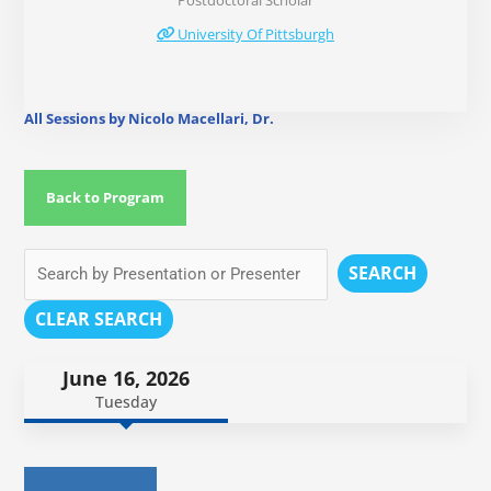
Postdoctoral Scholar
University Of Pittsburgh
All Sessions by Nicolo Macellari, Dr.
Back to Program
SEARCH
CLEAR SEARCH
June 16, 2026
Tuesday