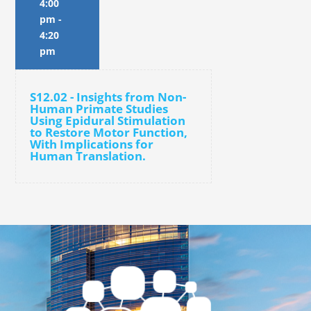
4:00
pm
-
4:20
pm
S12.02 - Insights from Non-
Human Primate Studies
Using Epidural Stimulation
to Restore Motor Function,
With Implications for
Human Translation.