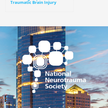
Traumatic Brain Injury