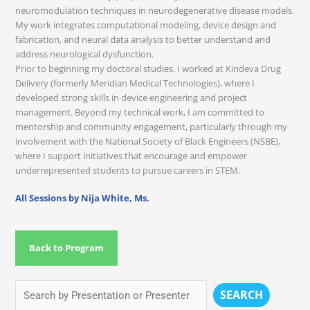
neuromodulation techniques in neurodegenerative disease models.
My work integrates computational modeling, device design and
fabrication, and neural data analysis to better understand and
address neurological dysfunction.
Prior to beginning my doctoral studies, I worked at Kindeva Drug
Delivery (formerly Meridian Medical Technologies), where I
developed strong skills in device engineering and project
management. Beyond my technical work, I am committed to
mentorship and community engagement, particularly through my
involvement with the National Society of Black Engineers (NSBE),
where I support initiatives that encourage and empower
underrepresented students to pursue careers in STEM.
All Sessions by Nija White, Ms.
Back to Program
SEARCH