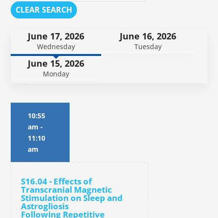
CLEAR SEARCH
June 17, 2026
June 16, 2026
Wednesday
Tuesday
June 15, 2026
Monday
10:55
am
-
11:10
am
S16.04 - Effects of
Transcranial Magnetic
Stimulation on Sleep and
Astrogliosis
Following Repetitive