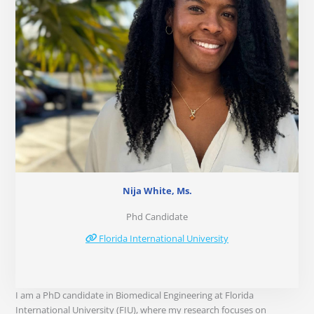
Nija White, Ms.
Phd Candidate
Florida International University
I am a PhD candidate in Biomedical Engineering at Florida
International University (FIU), where my research focuses on