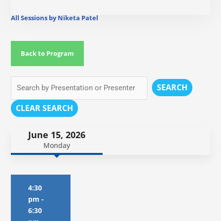
All Sessions by Niketa Patel
Back to Program
SEARCH
CLEAR SEARCH
June 15, 2026
Monday
4:30
pm
-
6:30