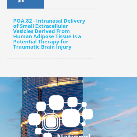
pm
POA.82 - Intranasal Delivery
of Small Extracellular
Vesicles Derived From
Human Adipose Tissue Is a
Potential Therapy for
Traumatic Brain Injury