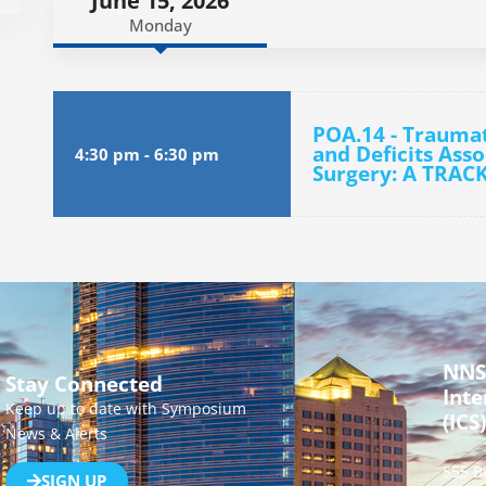
June 15, 2026
Monday
POA.14 - Traumat
and Deficits Asso
4:30 pm
-
6:30 pm
Surgery: A TRACK
NNS
Stay Connected
Inte
Keep up to date with Symposium
(ICS)
News & Alerts
555 B
SIGN UP