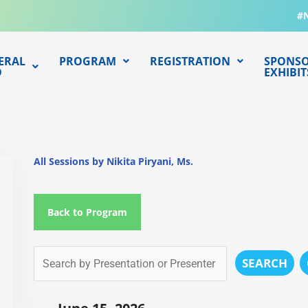
#
ERAL
PROGRAM
REGISTRATION
SPONSO
O
EXHIBIT
All Sessions by Nikita Piryani, Ms.
Back to Program
SEARCH