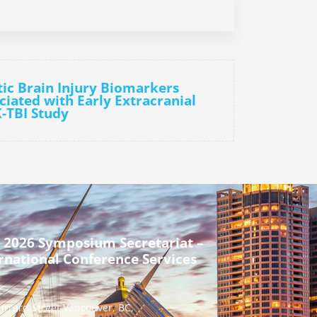
ic Brain Injury Biomarkers
ciated with Early Extracranial
-TBI Study
 2026 Symposium Secretariat –
rnational Conference Services
urrard Street Vancouver, BC,