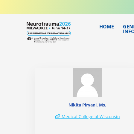
Skip
to
content
HOME
GEN
INF
Nikita Piryani, Ms.
Medical College of Wisconsin