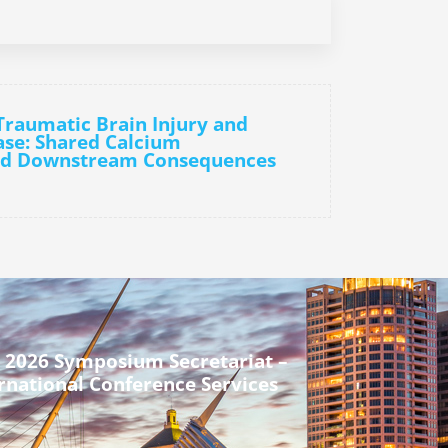
Traumatic Brain Injury and
ase: Shared Calcium
nd Downstream Consequences
 2026 Symposium Secretariat –
rnational Conference Services