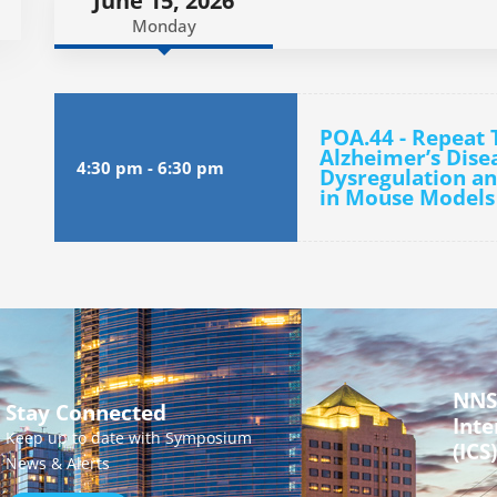
June 15, 2026
Monday
POA.44 - Repeat 
Alzheimer’s Dise
4:30 pm
-
6:30 pm
Dysregulation a
in Mouse Models
NNS
Stay Connected
Inte
Keep up to date with Symposium
(ICS)
News & Alerts