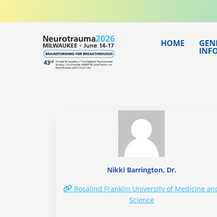
Skip
to
content
HOME
GEN
INF
Nikki Barrington, Dr.
Rosalind Franklin University of Medicine an
Science