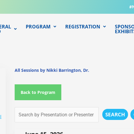
#
ERAL
PROGRAM
REGISTRATION
SPONSO
O
EXHIBIT
All Sessions by Nikki Barrington, Dr.
Back to Program
SEARCH
d