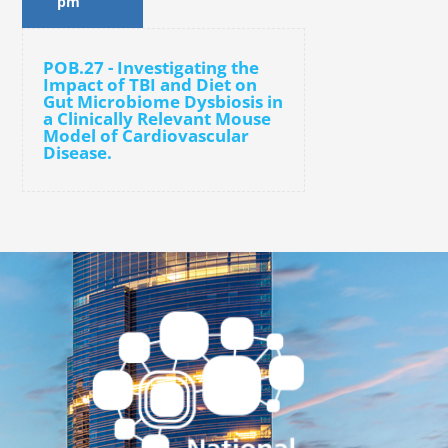
pm
POB.27 - Investigating the
Impact of TBI and Diet on
Gut Microbiome Dysbiosis in
a Clinically Relevant Mouse
Model of Cardiovascular
Disease.