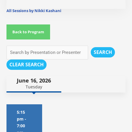
All Sessions by Nikki Kashani
Back to Program
SEARCH
CLEAR SEARCH
June 16, 2026
Tuesday
5:15
pm
-
7:00