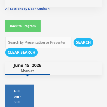
All Sessions by Noah Coulsen
Back to Program
SEARCH
CLEAR SEARCH
June 15, 2026
Monday
4:30
pm
-
6:30