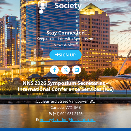
Stay Connected
Keep up to date with Symposium
News & Alerts
SIGN UP
F
L
a
i
c
n
e
k
NNS 2026 Symposium Secretariat –
b
e
International Conference Services (ICS)
o
d
o
i
k
n
555 Burrard Street Vancouver, BC,
-
f
Canada, V7X 1M8
P:
[+1] 604 681 2153
E:
nns-registration@icsevents.com