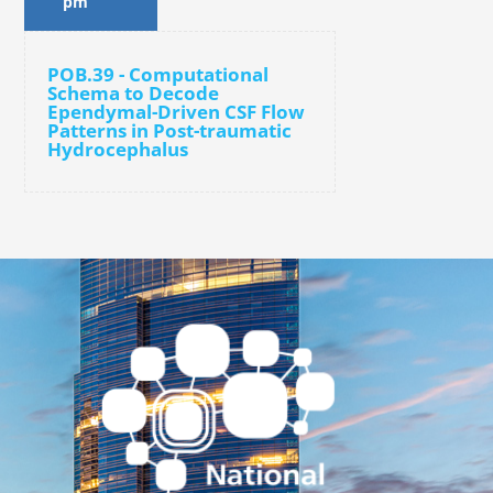
pm
POB.39 - Computational
Schema to Decode
Ependymal-Driven CSF Flow
Patterns in Post-traumatic
Hydrocephalus