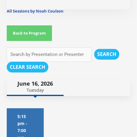
All Sessions by Noah Coulson
Back to Program
SEARCH
CLEAR SEARCH
June 16, 2026
Tuesday
5:15
pm
-
7:00