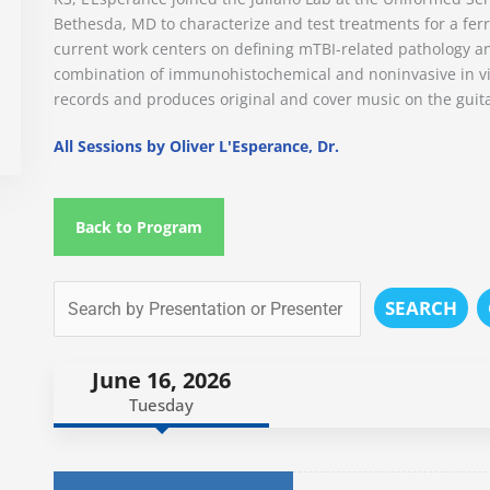
Bethesda, MD to characterize and test treatments for a ferre
current work centers on defining mTBI-related pathology a
combination of immunohistochemical and noninvasive in viv
records and produces original and cover music on the guit
All Sessions by Oliver L'Esperance, Dr.
Back to Program
SEARCH
June 16, 2026
Tuesday