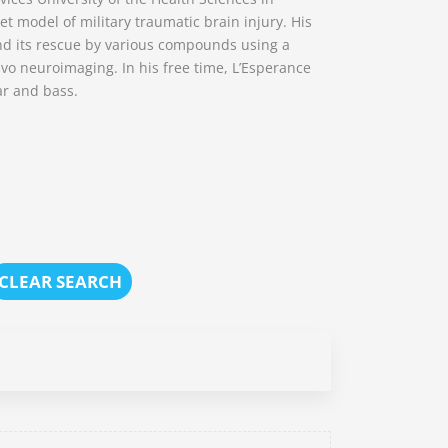
t model of military traumatic brain injury. His
nd its rescue by various compounds using a
o neuroimaging. In his free time, L’Esperance
ar and bass.
CLEAR SEARCH