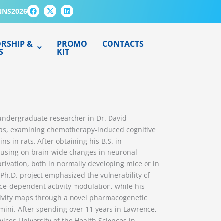
F
X
L
NNS2026
a
-
i
c
t
n
e
w
k
b
i
e
o
t
d
RSHIP &
PROMO
CONTACTS
o
t
i
S
KIT
k
e
n
r
 undergraduate researcher in Dr. David
nsas, examining chemotherapy-induced cognitive
s in rats. After obtaining his B.S. in
ocusing on brain-wide changes in neuronal
privation, both in normally developing mice or in
 Ph.D. project emphasized the vulnerability of
nce-dependent activity modulation, while his
ctivity maps through a novel pharmacogenetic
mini. After spending over 11 years in Lawrence,
vices University of the Health Sciences in