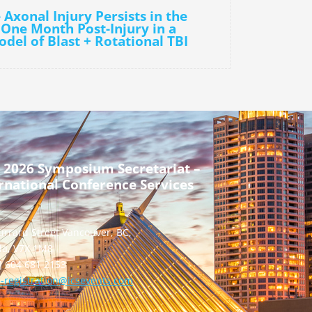
 Axonal Injury Persists in the
 One Month Post-Injury in a
del of Blast + Rotational TBI
 2026 Symposium Secretariat –
rnational Conference Services
urrard Street Vancouver, BC,
a, V7X 1M8
] 604 681 2153
-registration@icsevents.com