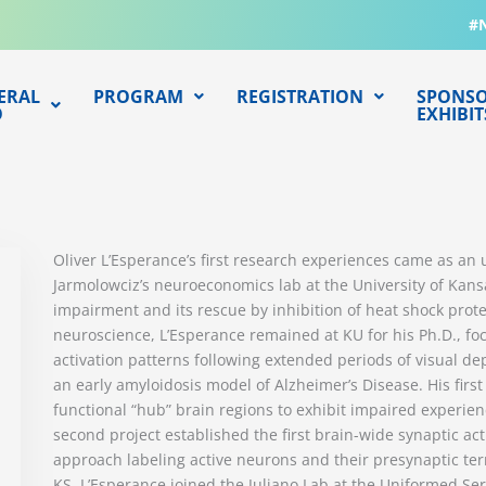
#
ERAL
PROGRAM
REGISTRATION
SPONSO
O
EXHIBIT
Oliver L’Esperance’s first research experiences came as an
Jarmolowciz’s neuroeconomics lab at the University of Ka
impairment and its rescue by inhibition of heat shock protein
neuroscience, L’Esperance remained at KU for his Ph.D., f
activation patterns following extended periods of visual de
an early amyloidosis model of Alzheimer’s Disease. His first
functional “hub” brain regions to exhibit impaired experie
second project established the first brain-wide synaptic a
approach labeling active neurons and their presynaptic ter
KS, L’Esperance joined the Juliano Lab at the Uniformed Ser