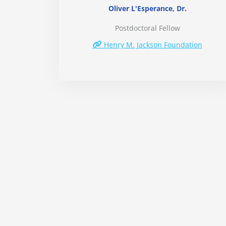
Oliver L'Esperance, Dr.
Postdoctoral Fellow
Henry M. Jackson Foundation