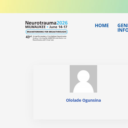
Skip
to
content
HOME
GEN
INF
Ololade Ogunsina