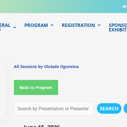
#
ERAL
PROGRAM
REGISTRATION
SPONSO
O
EXHIBIT
All Sessions by Ololade Ogunsina
Back to Program
SEARCH