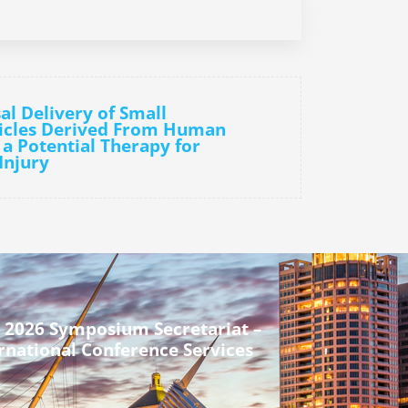
al Delivery of Small
sicles Derived From Human
 a Potential Therapy for
Injury
 2026 Symposium Secretariat –
rnational Conference Services