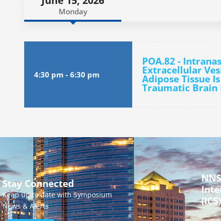
June 15, 2026
Monday
POA.82 - Intranas
Extracellular Ve
4:30 pm
-
6:30 pm
Adipose Tissue Is
Traumatic Brain 
NNS
Stay Connected
Inte
Keep up to date with Symposium
(ICS)
News & Alerts