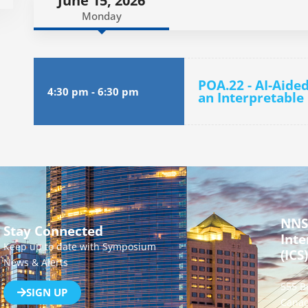
June 15, 2026
Monday
POA.22 - AI-Aide
4:30 pm
-
6:30 pm
an Interpretable
NNS
Stay Connected
Inte
Keep up to date with Symposium
(ICS)
News & Alerts
555 B
SIGN UP
Canad