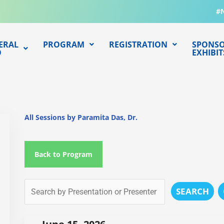
#
ERAL
PROGRAM
REGISTRATION
SPONSO
O
EXHIBIT
All Sessions by Paramita Das, Dr.
Back to Program
SEARCH