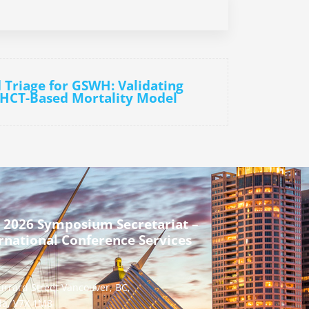
d Triage for GSWH: Validating
 HCT-Based Mortality Model
 2026 Symposium Secretariat –
rnational Conference Services
urrard Street Vancouver, BC,
a, V7X 1M8