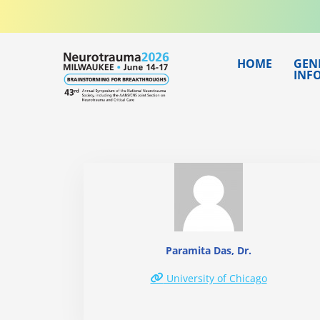
Skip
to
content
HOME
GEN
INF
Paramita Das, Dr.
University of Chicago